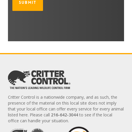
Critter Control is a nationwide company, and as such, the
presence of the material on this local site does not imply
that your local office can offer every service for every animal
listed here. Please call
216-642-3044
to see if the local
office can handle your situation.