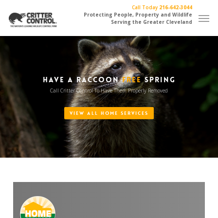
Skip
Call Today
216-642-3044
Men
to
Protecting People, Property and Wildlife
Serving the Greater Cleveland
main
content
HAVE A RACCOON
FREE
SPRING
Call Critter Control To Have Them Properly Removed
VIEW ALL HOME SERVICES