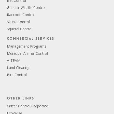
Bat Control
General Wildlife Control
Raccoon Control
Skunk Control
Squirrel Control
Commercial Services
Management Programs
Municipal Animal Control
A-TEAM
Land Clearing
Bird Control
Other Links
Critter Control Corporate
Eco-Wise