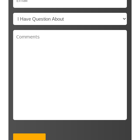
(Required)
Untitled
(Required)
Untitled
CAPTCHA