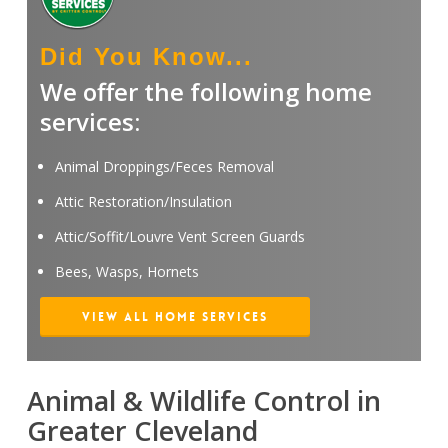
Did You Know...
We offer the following home
services:
Animal Droppings/Feces Removal
Attic Restoration/Insulation
Attic/Soffit/Louvre Vent Screen Guards
Bees, Wasps, Hornets
View All Home Services
Animal & Wildlife Control in
Greater Cleveland