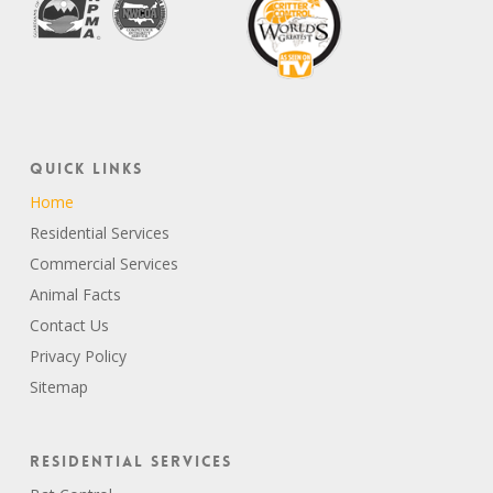
Quick Links
Home
Residential Services
Commercial Services
Animal Facts
Contact Us
Privacy Policy
Sitemap
Residential Services