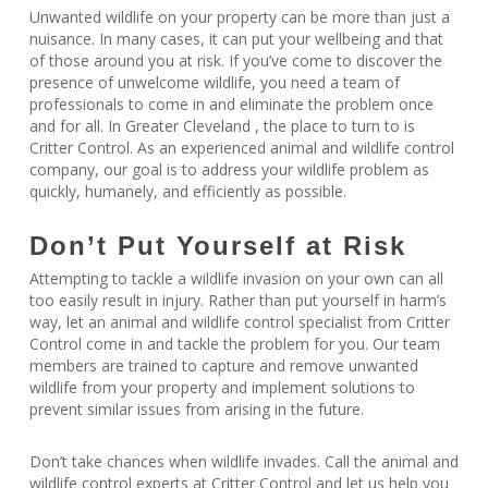
Unwanted wildlife on your property can be more than just a
nuisance. In many cases, it can put your wellbeing and that
of those around you at risk. If you’ve come to discover the
presence of unwelcome wildlife, you need a team of
professionals to come in and eliminate the problem once
and for all. In Greater Cleveland , the place to turn to is
Critter Control. As an experienced animal and wildlife control
company, our goal is to address your wildlife problem as
quickly, humanely, and efficiently as possible.
Don’t Put Yourself at Risk
Attempting to tackle a wildlife invasion on your own can all
too easily result in injury. Rather than put yourself in harm’s
way, let an animal and wildlife control specialist from Critter
Control come in and tackle the problem for you. Our team
members are trained to capture and remove unwanted
wildlife from your property and implement solutions to
prevent similar issues from arising in the future.
Don’t take chances when wildlife invades. Call the animal and
wildlife control experts at Critter Control and let us help you