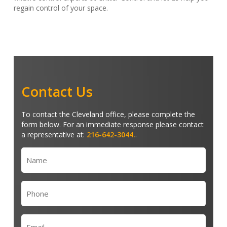
regain control of your space.
Contact Us
To contact the Cleveland office, please complete the
form below. For an immediate response please contact
a representative at:
216-642-3044.
.
Name
(Required)
Phone
(Required)
Email