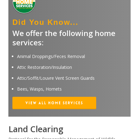
Did You Know...
We offer the following home
services:
Animal Droppings/Feces Removal
Attic Restoration/Insulation
Attic/Soffit/Louvre Vent Screen Guards
Bees, Wasps, Hornets
View All Home Services
Land Clearing