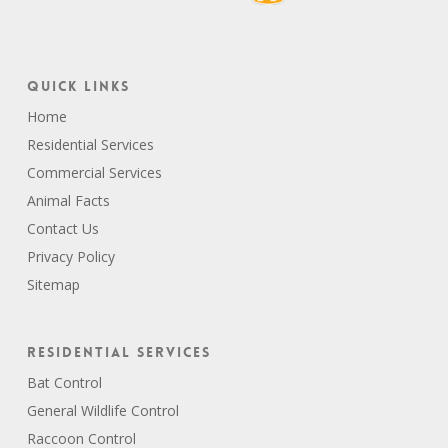
Quick Links
Home
Residential Services
Commercial Services
Animal Facts
Contact Us
Privacy Policy
Sitemap
Residential Services
Bat Control
General Wildlife Control
Raccoon Control