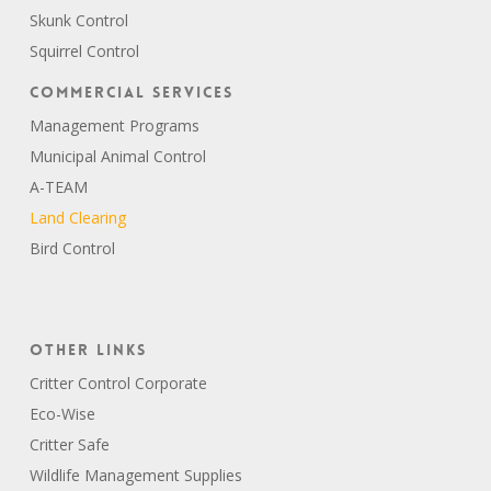
Skunk Control
Squirrel Control
Commercial Services
Management Programs
Municipal Animal Control
A-TEAM
Land Clearing
Bird Control
Other Links
Critter Control Corporate
Eco-Wise
Critter Safe
Wildlife Management Supplies