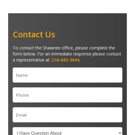
Contact Us
To contact the Shawnee office, please complete the
form below. For an immediate response please contact
a representative at:
216-642-3044
.
Name
(Required)
Phone
(Required)
Email
(Required)
Untitled