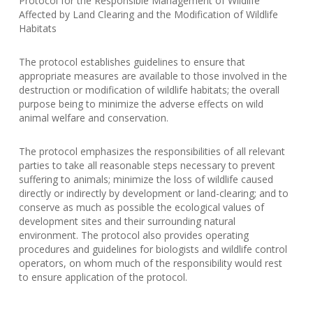
Protocol for the Responsible Management of Wildlife
Affected by Land Clearing and the Modification of Wildlife
Habitats
The protocol establishes guidelines to ensure that
appropriate measures are available to those involved in the
destruction or modification of wildlife habitats; the overall
purpose being to minimize the adverse effects on wild
animal welfare and conservation.
The protocol emphasizes the responsibilities of all relevant
parties to take all reasonable steps necessary to prevent
suffering to animals; minimize the loss of wildlife caused
directly or indirectly by development or land-clearing; and to
conserve as much as possible the ecological values of
development sites and their surrounding natural
environment. The protocol also provides operating
procedures and guidelines for biologists and wildlife control
operators, on whom much of the responsibility would rest
to ensure application of the protocol.