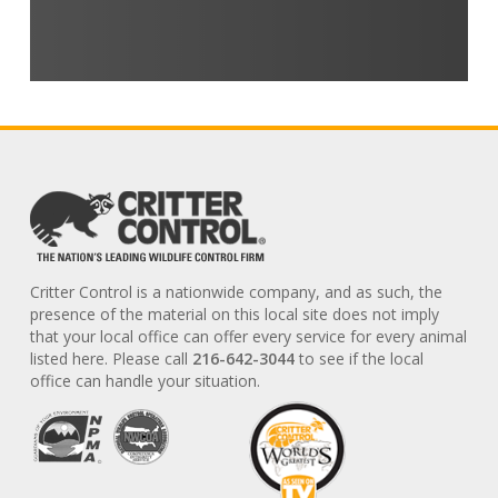
Critter Control is a nationwide company, and as such, the
presence of the material on this local site does not imply
that your local office can offer every service for every animal
listed here. Please call
216-642-3044
to see if the local
office can handle your situation.