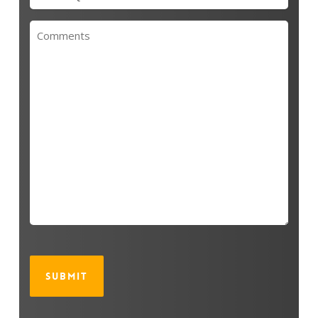
(Required)
Untitled
CAPTCHA