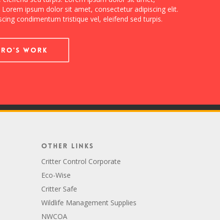
. Lorem ipsum dolor sit amet, consectetur adipiscing elit.
cing condimentum tristique vel, eleifend sed turpis.
dro's Work
Other Links
Critter Control Corporate
Eco-Wise
Critter Safe
Wildlife Management Supplies
NWCOA