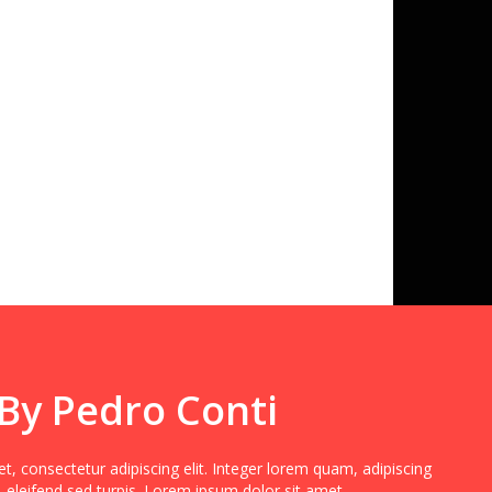
 By Pedro Conti
, consectetur adipiscing elit. Integer lorem quam, adipiscing
 eleifend sed turpis. Lorem ipsum dolor sit amet,