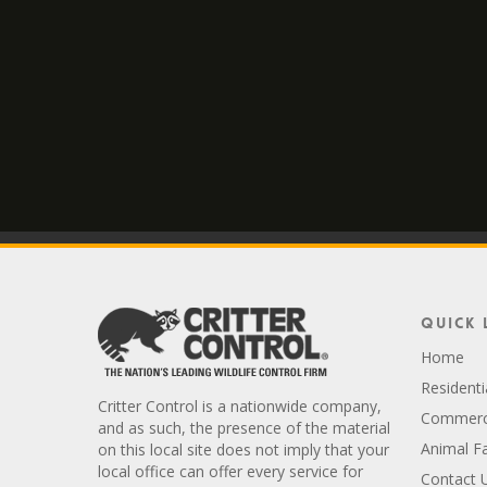
Quick 
Home
Residenti
Critter Control is a nationwide company,
Commerci
and as such, the presence of the material
Animal F
on this local site does not imply that your
local office can offer every service for
Contact 