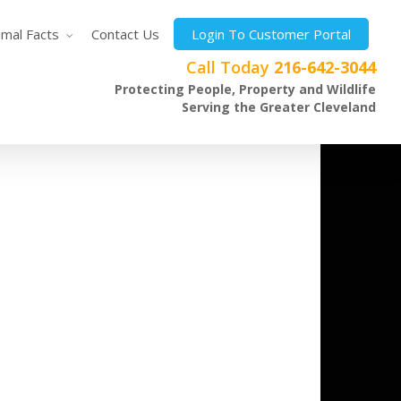
imal Facts
Contact Us
Login To Customer Portal
Call Today
216-642-3044
Protecting People, Property and Wildlife
Serving the Greater Cleveland