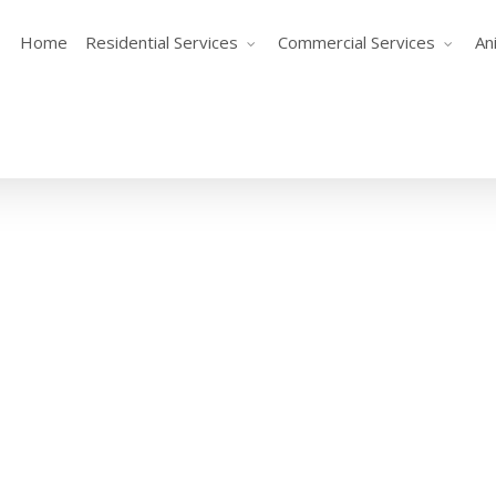
Home
Residential Services
Commercial Services
An
One More Beer