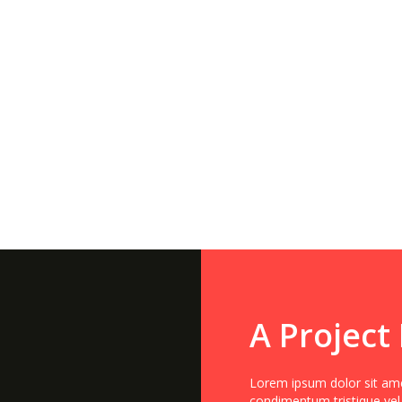
A Project
Lorem ipsum dolor sit amet
condimentum tristique vel,