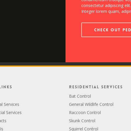
consectetur adipiscing elit
Integer lorem quam, adipis
Check out Pe
Links
Residential Services
Bat Control
al Services
General Wildlife Control
al Services
Raccoon Control
acts
Skunk Control
Us
Squirrel Control