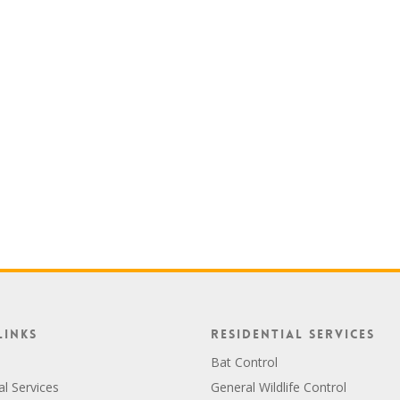
Links
Residential Services
Bat Control
al Services
General Wildlife Control