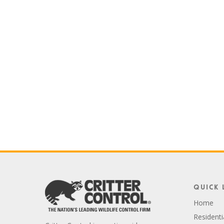
Quick 
Home
Residenti