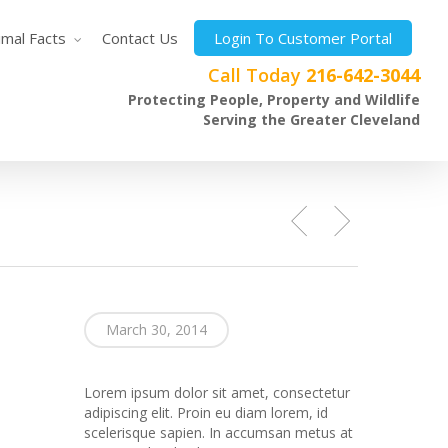
imal Facts
Contact Us
Login To Customer Portal
Call Today
216-642-3044
Protecting People, Property and Wildlife
Serving the Greater Cleveland
March 30, 2014
Lorem ipsum dolor sit amet, consectetur
adipiscing elit. Proin eu diam lorem, id
scelerisque sapien. In accumsan metus at