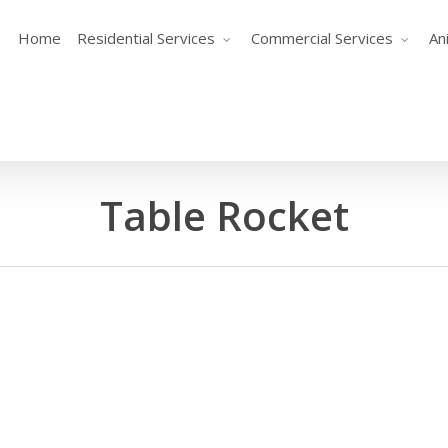
Home
Residential Services
Commercial Services
An
Table Rocket