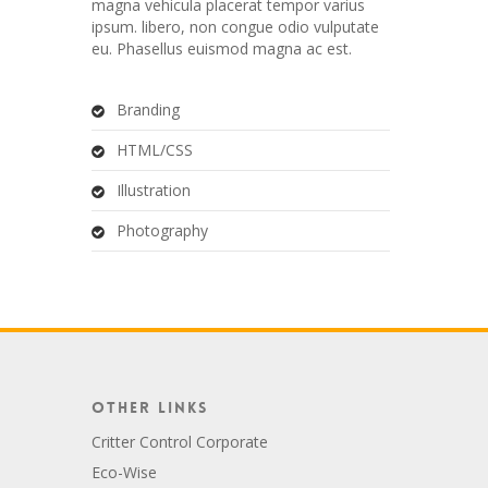
magna vehicula placerat tempor varius
ipsum. libero, non congue odio vulputate
eu. Phasellus euismod magna ac est.
Branding
HTML/CSS
Illustration
Photography
Other Links
Critter Control Corporate
Eco-Wise